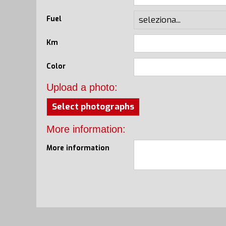
Fuel
Km
Color
Upload a photo:
Select photographs
More information:
More information