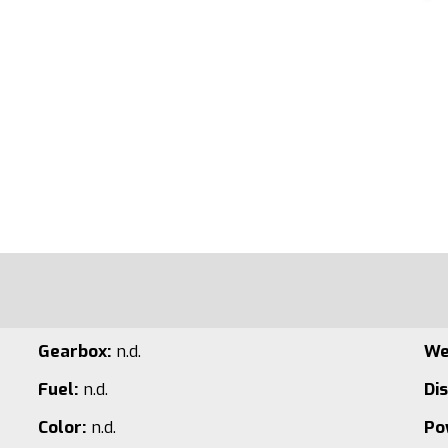
Gearbox:
n.d.
We
Fuel:
n.d.
Di
Color:
n.d.
Po