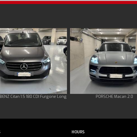
ENZ Citan 1.5 180 CDI Furgone Long
PORSCHE Macan 2.0
S
HOURS