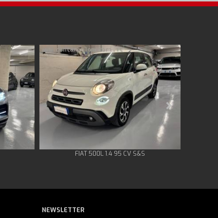
FIAT 500L 1.4 95 CV S&S
NEWSLETTER