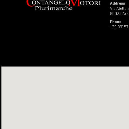
Address
Via Atellan
80022 Arz
Phone
+39 081 5