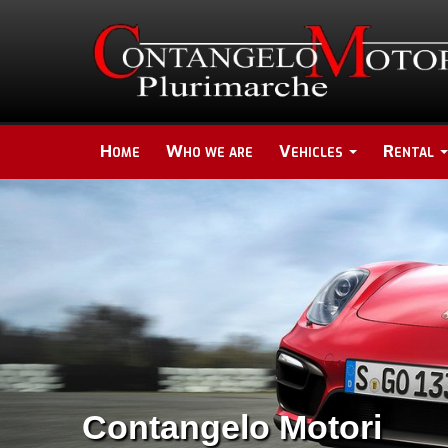
Home
Who we are
Vehicles
Rental
Contangelo Motori