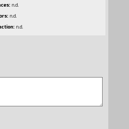
aces:
n.d.
ors:
n.d.
action:
n.d.