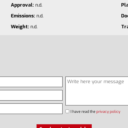
Approval:
n.d.
Pl
Emissions:
n.d.
Do
Weight:
n.d.
Tr
I have read the
privacy policy