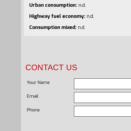
Urban consumption:
n.d.
Highway fuel economy:
n.d.
Consumption mixed:
n.d.
CONTACT US
Your Name
Email
Phone