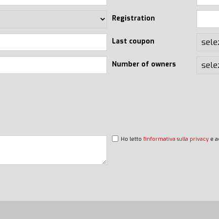
Registration
Last coupon
Number of owners
Ho letto
l'informativa sulla privacy
e a