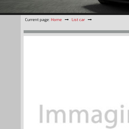
Current page:
Home
List car