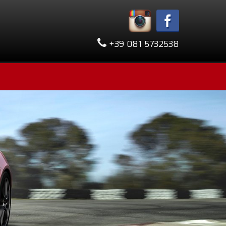
+39 081 5732538