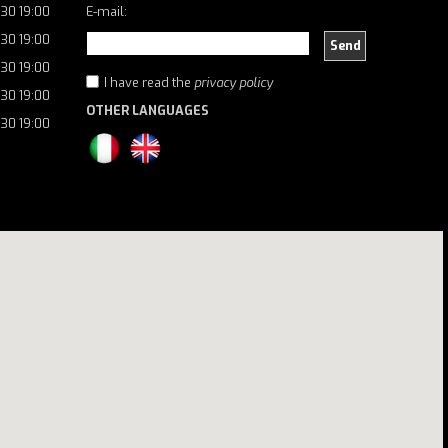
:30 19:00
E-mail:
:30 19:00
Send
:30 19:00
I have read the
privacy policy
:30 19:00
OTHER LANGUAGES
:30 19:00