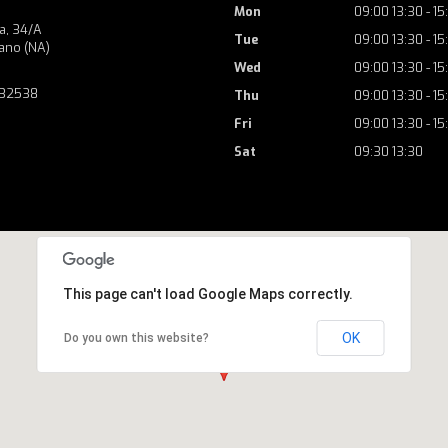
Mon
09:00 13:30 - 15
a, 34/A
Tue
09:00 13:30 - 15
ano (NA)
Wed
09:00 13:30 - 15
732538
Thu
09:00 13:30 - 15
Fri
09:00 13:30 - 15
Sat
09:30 13:30
This page can't load Google Maps correctly.
OK
Do you own this website?