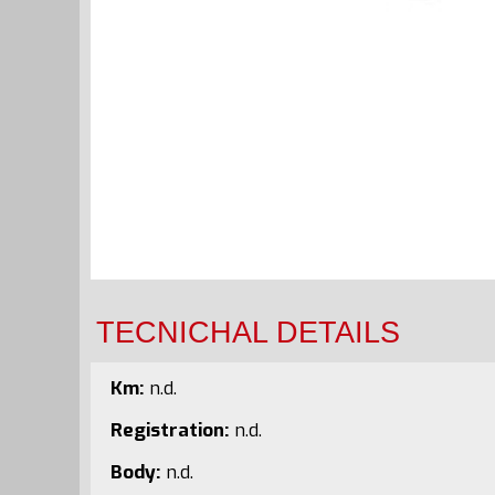
TECNICHAL DETAILS
Km:
n.d.
Registration:
n.d.
Body:
n.d.