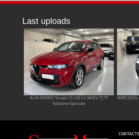
Last uploads
ALFA ROMEO Tonale 1.5 130 CV MHEV TCT7
MERCEDES-B
Edizione Speciale
CONTACT