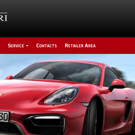
Service
Contacts
Retailer Area