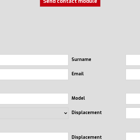
Send contact module
Surname
Email
Model
Displacement
Displacement