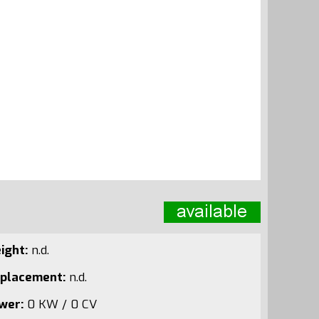
ight:
n.d.
splacement:
n.d.
wer:
0 KW / 0 CV