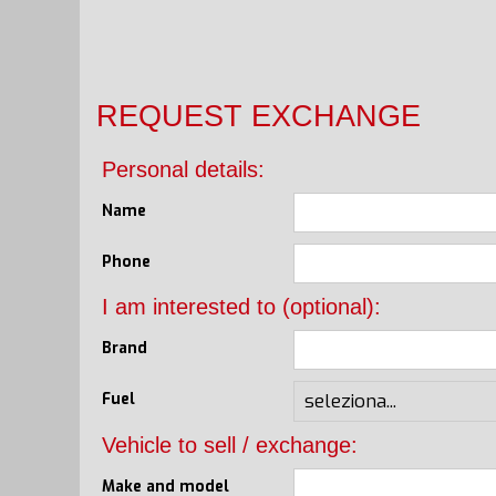
REQUEST EXCHANGE
Personal details:
Name
Phone
I am interested to (optional):
Brand
Fuel
Vehicle to sell / exchange:
Make and model