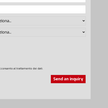
cconsento al trattamento dei dati.